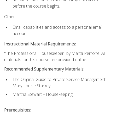
before the course begins.
Other:
Email capabilities and access to a personal email
account.
Instructional Material Requirements:
"The Professional Housekeeper" by Marta Perrone. All
materials for this course are provided online.
Recommended Supplementary Materials:
The Original Guide to Private Service Management –
Mary Louise Starkey
Martha Stewart – Housekeeping
Prerequisites: