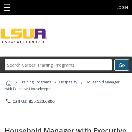
☰
LOGIN
Search
Go
Career
Training
›
›
›
Programs
Training Programs
Hospitality
Household Manager
with Executive Housekeeper
phone
Call Us: 855.520.6806
Household Manager with Executive