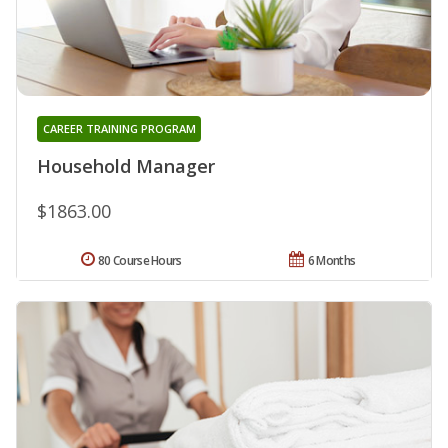
CAREER TRAINING PROGRAM
Household Manager
$1863.00
80 Course Hours
6 Months