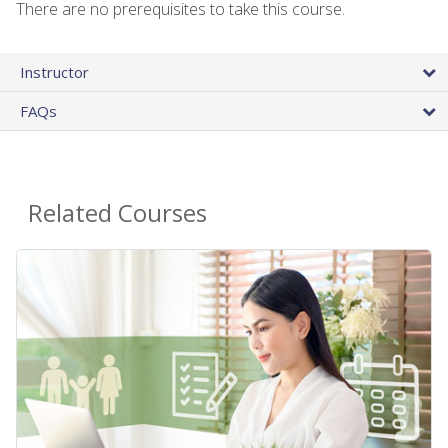
There are no prerequisites to take this course.
Instructor
FAQs
Related Courses