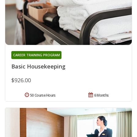
CAREER TRAINING PROGRAM
Basic Housekeeping
$926.00
50 Course Hours
6 Months