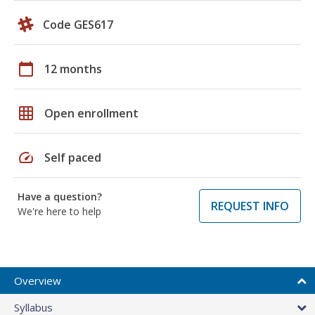
Code GES617
calendar_today
12 months
grid_on
Open enrollment
speed
Self paced
Have a question?
REQUEST INFO
We're here to help
Overview
Syllabus