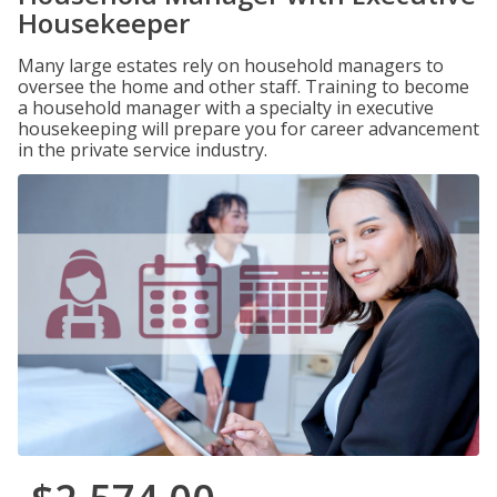
Housekeeper
Many large estates rely on household managers to
oversee the home and other staff. Training to become
a household manager with a specialty in executive
housekeeping will prepare you for career advancement
in the private service industry.