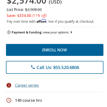
$2,574.00
(USD)
List Price:
$2,908.00
Save: $334.00
(11% off)
Affirm
Pay over time with
. See if you qualify at checkout.
Payment & Funding:
view your options
ENROLL NOW
Call Us: 855.520.6806
phone
info
Career series
schedule
140 course hrs