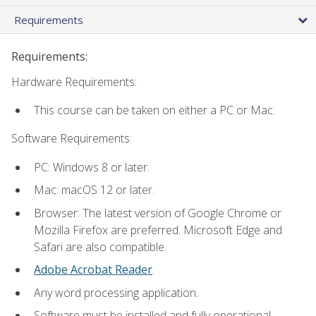
Requirements
Requirements:
Hardware Requirements:
This course can be taken on either a PC or Mac.
Software Requirements:
PC: Windows 8 or later.
Mac: macOS 12 or later.
Browser: The latest version of Google Chrome or
Mozilla Firefox are preferred. Microsoft Edge and
Safari are also compatible.
Adobe Acrobat Reader
.
Any word processing application.
Software must be installed and fully operational