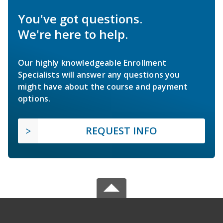
You've got questions.
We're here to help.
Our highly knowledgeable Enrollment
Specialists will answer any questions you
might have about the course and payment
options.
REQUEST INFO