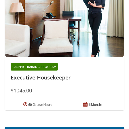
CAREER TRAINING PROGRAM
Executive Housekeeper
$1045.00
60 Course Hours
6 Months