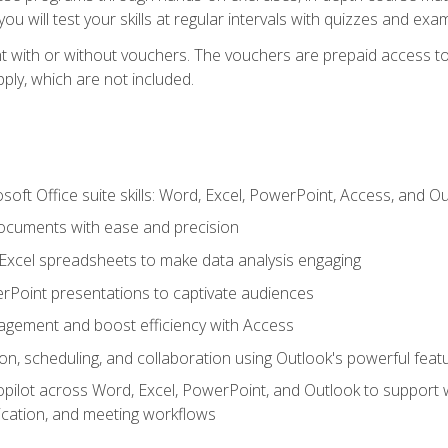
u will test your skills at regular intervals with quizzes and exa
t with or without vouchers. The vouchers are prepaid access to 
apply, which are not included.
soft Office suite skills: Word, Excel, PowerPoint, Access, and O
ocuments with ease and precision
g Excel spreadsheets to make data analysis engaging
rPoint presentations to captivate audiences
gement and boost efficiency with Access
n, scheduling, and collaboration using Outlook's powerful feat
ilot across Word, Excel, PowerPoint, and Outlook to support wri
cation, and meeting workflows