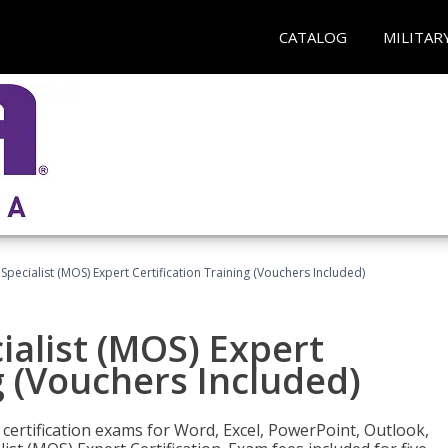
CATALOG
MILITAR
 Specialist (MOS) Expert Certification Training (Vouchers Included)
ialist (MOS) Expert
g (Vouchers Included)
 certification exams for Word, Excel, PowerPoint, Outlook,