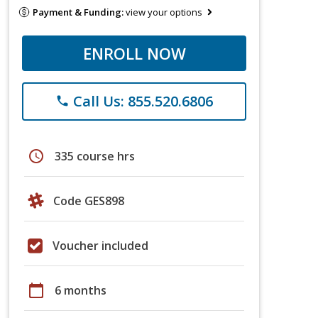
Payment & Funding:
view your options
ENROLL NOW
Call Us: 855.520.6806
phone
schedule
335 course hrs
Code GES898
Voucher included
calendar_today
6 months