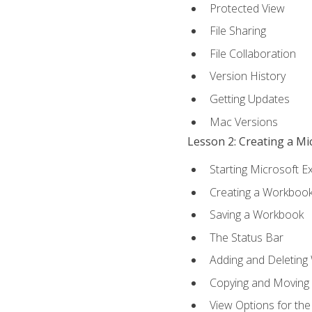
Protected View
File Sharing
File Collaboration
Version History
Getting Updates
Mac Versions
Lesson 2: Creating a M
Starting Microsoft E
Creating a Workboo
Saving a Workbook
The Status Bar
Adding and Deleting
Copying and Moving
View Options for th