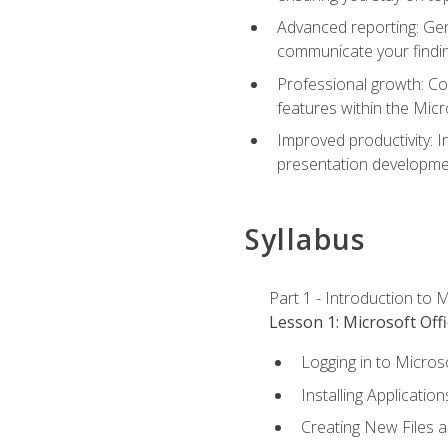
Advanced reporting: Gen
communicate your findi
Professional growth: Con
features within the Micr
Improved productivity: I
presentation developmen
Syllabus
Part 1 - Introduction to M
Lesson 1: Microsoft Offi
Logging in to Micros
Installing Application
Creating New Files 