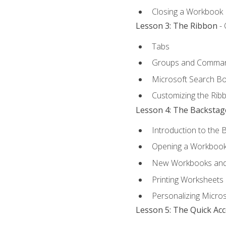
Closing a Workbook
Lesson 3: The Ribbon
- 
Tabs
Groups and Comma
Microsoft Search B
Customizing the Rib
Lesson 4: The Backstag
Introduction to the 
Opening a Workboo
New Workbooks and 
Printing Worksheets
Personalizing Micros
Lesson 5: The Quick Ac