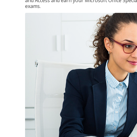
and Access and earn your Microsoft Office Special
exams.