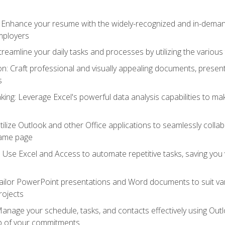
: Enhance your resume with the widely-recognized and in-demand
employers
reamline your daily tasks and processes by utilizing the various 
 Craft professional and visually appealing documents, present
s
ing: Leverage Excel's powerful data analysis capabilities to m
 Utilize Outlook and other Office applications to seamlessly co
same page
Use Excel and Access to automate repetitive tasks, saving you 
ailor PowerPoint presentations and Word documents to suit va
rojects
Manage your schedule, tasks, and contacts effectively using Ou
op of your commitments