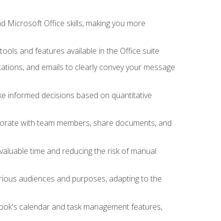
 Microsoft Office skills, making you more
tools and features available in the Office suite
ations, and emails to clearly convey your message
ake informed decisions based on quantitative
llaborate with team members, share documents, and
valuable time and reducing the risk of manual
rious audiences and purposes, adapting to the
tlook's calendar and task management features,