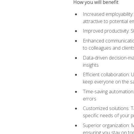
How you will benefit
Increased employability
attractive to potential 
Improved productivity: St
Enhanced communication:
to colleagues and client
Data-driven decision-mak
insights
Efficient collaboration:
keep everyone on the 
Time-saving automation: 
errors
Customized solutions: T
specific needs of your p
Superior organization: 
ensuring you stay on t