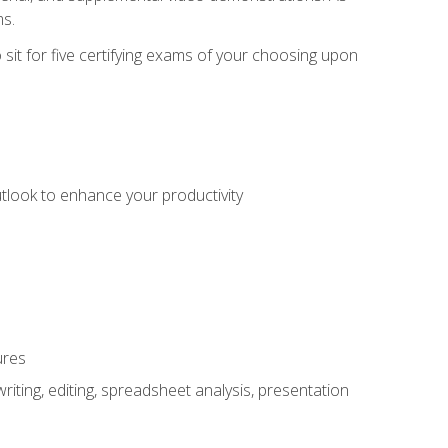
ms.
sit for five certifying exams of your choosing upon
utlook to enhance your productivity
ures
ting, editing, spreadsheet analysis, presentation