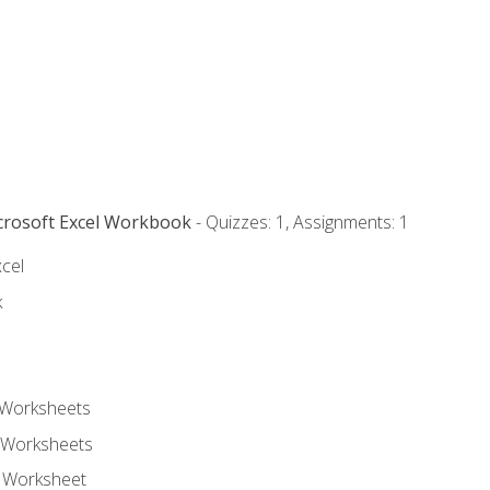
icrosoft Excel Workbook
- Quizzes: 1, Assignments: 1
xcel
k
 Worksheets
 Worksheets
e Worksheet