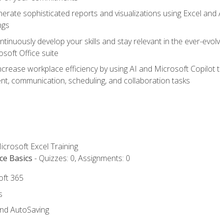
erate sophisticated reports and visualizations using Excel and
ngs
tinuously develop your skills and stay relevant in the ever-evo
osoft Office suite
ncrease workplace efficiency by using AI and Microsoft Copilot 
t, communication, scheduling, and collaboration tasks
icrosoft Excel Training
ce Basics
- Quizzes: 0, Assignments: 0
oft 365
s
and AutoSaving