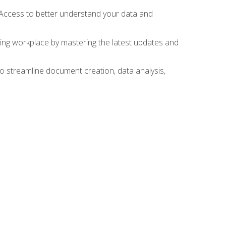
 Access to better understand your data and
lving workplace by mastering the latest updates and
to streamline document creation, data analysis,