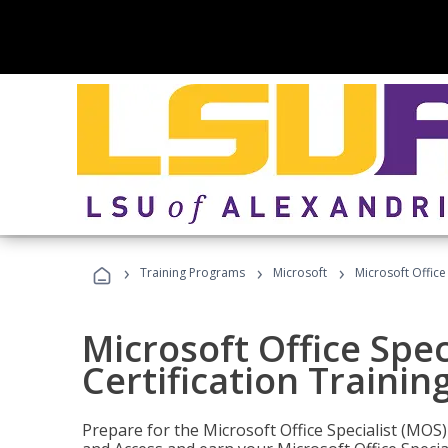
›
›
›
Training Programs
Microsoft
Microsoft Office
Microsoft Office Spec
Certification Trainin
Prepare for the Microsoft Office Specialist (MOS)