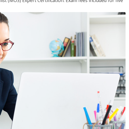
ist (MOS) Expert Certification. Exam fees included for five