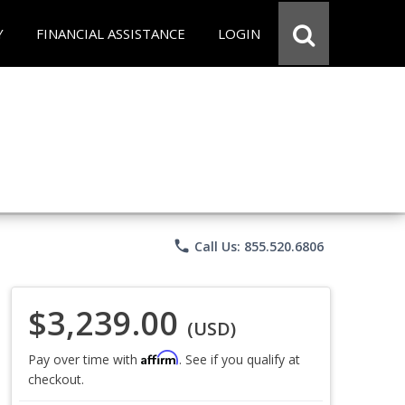
Y
FINANCIAL ASSISTANCE
LOGIN
phone
Call Us: 855.520.6806
$3,239.00
(USD)
Affirm
Pay over time with
. See if you qualify at
checkout.