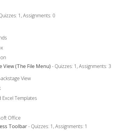
Quizzes: 1, Assignments: 0
nds
ox
bon
e View (The File Menu)
- Quizzes: 1, Assignments: 3
Backstage View
k
Excel Templates
oft Office
cess Toolbar
- Quizzes: 1, Assignments: 1