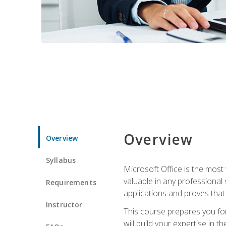
Overview
Overview
Syllabus
Microsoft Office is the most 
valuable in any professional
Requirements
applications and proves that
Instructor
This course prepares you for
will build your expertise in