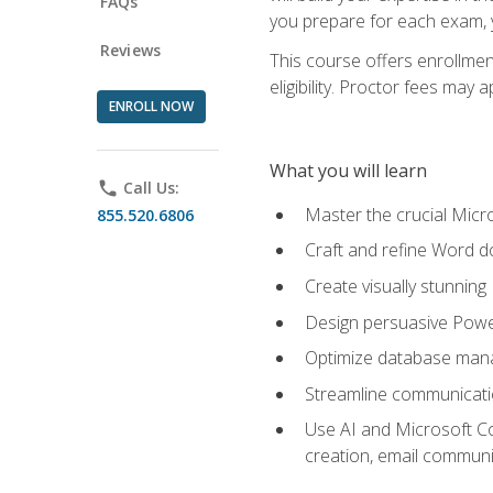
FAQs
you prepare for each exam, yo
Reviews
This course offers enrollmen
eligibility. Proctor fees may 
ENROLL NOW
What you will learn
phone
Call Us:
Master the crucial Micro
855.520.6806
Craft and refine Word d
Create visually stunnin
Design persuasive Powe
Optimize database mana
Streamline communicatio
Use AI and Microsoft Cop
creation, email communi