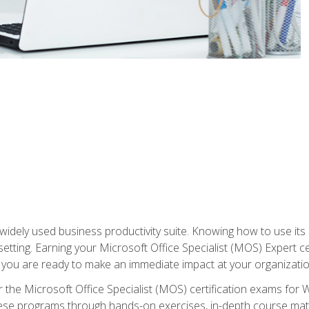
widely used business productivity suite. Knowing how to use its
 setting. Earning your Microsoft Office Specialist (MOS) Expert 
 you are ready to make an immediate impact at your organizatio
 the Microsoft Office Specialist (MOS) certification exams for 
 these programs through hands-on exercises, in-depth course ma