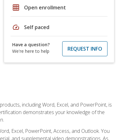
grid_on
Open enrollment
speed
Self paced
Have a question?
REQUEST INFO
We're here to help
 products, including Word, Excel, and PowerPoint, is
certification demonstrates your knowledge of the
n.
Word, Excel, PowerPoint, Access, and Outlook. You
terial, and supplemental video demonstrations. As