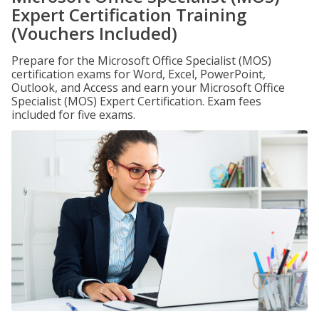
Expert Certification Training
(Vouchers Included)
Prepare for the Microsoft Office Specialist (MOS)
certification exams for Word, Excel, PowerPoint,
Outlook, and Access and earn your Microsoft Office
Specialist (MOS) Expert Certification. Exam fees
included for five exams.