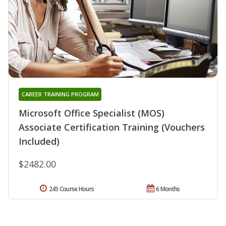
CAREER TRAINING PROGRAM
Microsoft Office Specialist (MOS)
Associate Certification Training (Vouchers
Included)
$2482.00
245 Course Hours
6 Months