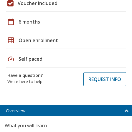
Voucher included
calendar_today
6 months
grid_on
Open enrollment
speed
Self paced
Have a question?
REQUEST INFO
We're here to help
Overview
What you will learn