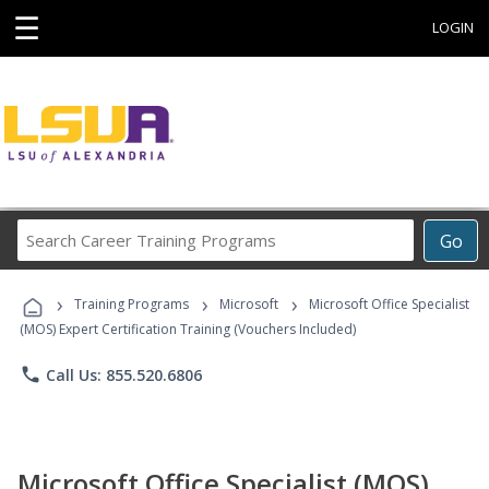
☰
LOGIN
Search
Go
Career
Training
›
›
›
Programs
Training Programs
Microsoft
Microsoft Office Specialist
(MOS) Expert Certification Training (Vouchers Included)
phone
Call Us: 855.520.6806
Microsoft Office Specialist (MOS)