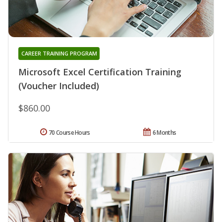
CAREER TRAINING PROGRAM
Microsoft Excel Certification Training
(Voucher Included)
$860.00
70 Course Hours
6 Months