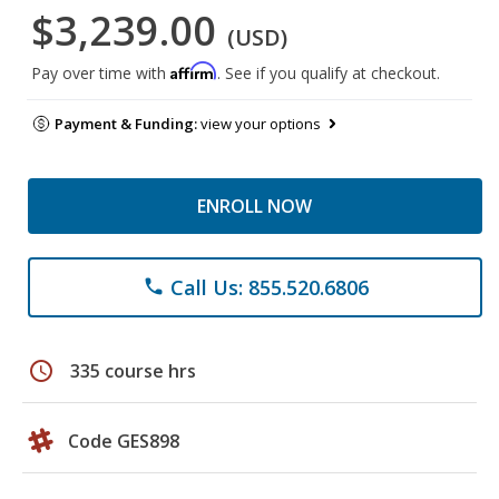
$3,239.00
(USD)
Affirm
Pay over time with
. See if you qualify at checkout.
Payment & Funding:
view your options
ENROLL NOW
Call Us: 855.520.6806
phone
schedule
335 course hrs
Code GES898