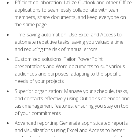
Efficient collaboration: Utilize Outlook and other Office
applications to seamlessly collaborate with team
members, share documents, and keep everyone on
the same page
Time-saving automation: Use Excel and Access to
automate repetitive tasks, saving you valuable time
and reducing the risk of manual errors
Customized solutions: Tailor PowerPoint
presentations and Word documents to suit various
audiences and purposes, adapting to the specific
needs of your projects
Superior organization: Manage your schedule, tasks,
and contacts effectively using Outlook's calendar and
task management features, ensuring you stay on top
of your commitments
Advanced reporting: Generate sophisticated reports
and visualizations using Excel and Access to better