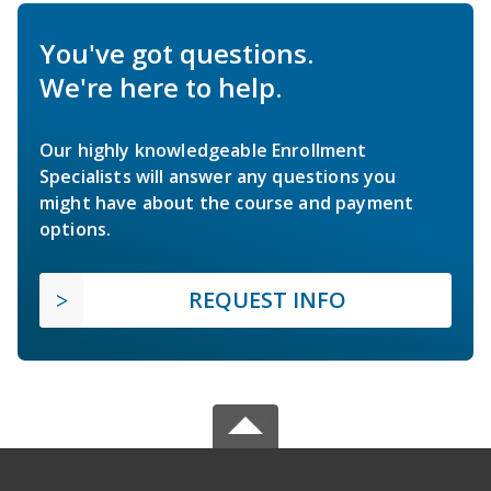
You've got questions.
We're here to help.
Our highly knowledgeable Enrollment
Specialists will answer any questions you
might have about the course and payment
options.
REQUEST INFO