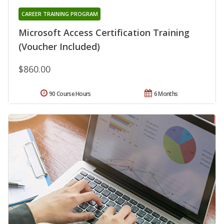
CAREER TRAINING PROGRAM
Microsoft Access Certification Training
(Voucher Included)
$860.00
90 Course Hours
6 Months