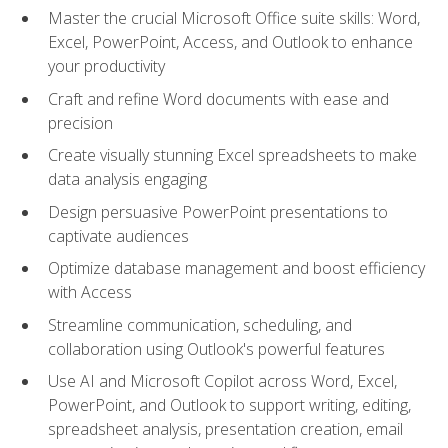
Master the crucial Microsoft Office suite skills: Word,
Excel, PowerPoint, Access, and Outlook to enhance
your productivity
Craft and refine Word documents with ease and
precision
Create visually stunning Excel spreadsheets to make
data analysis engaging
Design persuasive PowerPoint presentations to
captivate audiences
Optimize database management and boost efficiency
with Access
Streamline communication, scheduling, and
collaboration using Outlook's powerful features
Use AI and Microsoft Copilot across Word, Excel,
PowerPoint, and Outlook to support writing, editing,
spreadsheet analysis, presentation creation, email