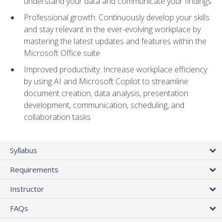
understand your data and communicate your findings
Professional growth: Continuously develop your skills
and stay relevant in the ever-evolving workplace by
mastering the latest updates and features within the
Microsoft Office suite
Improved productivity: Increase workplace efficiency
by using AI and Microsoft Copilot to streamline
document creation, data analysis, presentation
development, communication, scheduling, and
collaboration tasks
Syllabus
Requirements
Instructor
FAQs