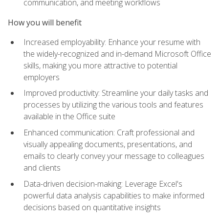
communication, and meeting workflows
How you will benefit
Increased employability: Enhance your resume with
the widely-recognized and in-demand Microsoft Office
skills, making you more attractive to potential
employers
Improved productivity: Streamline your daily tasks and
processes by utilizing the various tools and features
available in the Office suite
Enhanced communication: Craft professional and
visually appealing documents, presentations, and
emails to clearly convey your message to colleagues
and clients
Data-driven decision-making: Leverage Excel's
powerful data analysis capabilities to make informed
decisions based on quantitative insights