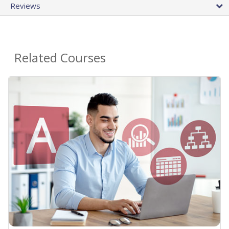
Reviews
Related Courses