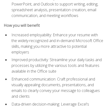
PowerPoint, and Outlook to support writing, editing,
spreadsheet analysis, presentation creation, email
communication, and meeting workflows
How you will benefit
Increased employability: Enhance your resume with
the widely-recognized and in-demand Microsoft Office
skills, making you more attractive to potential
employers
Improved productivity: Streamline your daily tasks and
processes by utilizing the various tools and features
available in the Office suite
Enhanced communication: Craft professional and
visually appealing documents, presentations, and
emails to clearly convey your message to colleagues
and clients
Data-driven decision-making: Leverage Excel's