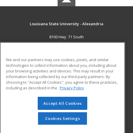
Louisiana State University - Alexandria
8100 Hwy. 71 South
Alexandria, LA 71302 US
MAIN CONTENT
We and our partners may use cookies, pixels, and similar
Career Training
technologies to collect information about you, including about
your browsing activities and devices. This may result in your
information being collected by our third-party partners. By
ADDITIONAL RESOURCES
choosing to "Accept All Cookies", you agree to these practices,
Military
Student Blog
including as described in the
Privacy Policy
Financial Assistance
Help
Accept All Cookies
© 2026 ed2go, a division of Cengage Learning. All rights
reserved. The material on this site cannot be reproduced or
Cookies Settings
redistributed unless you have obtained prior written
permission from Cengage Learning.
Privacy Policy