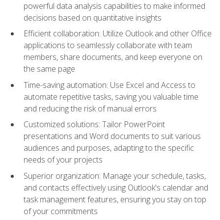
powerful data analysis capabilities to make informed
decisions based on quantitative insights
Efficient collaboration: Utilize Outlook and other Office
applications to seamlessly collaborate with team
members, share documents, and keep everyone on
the same page
Time-saving automation: Use Excel and Access to
automate repetitive tasks, saving you valuable time
and reducing the risk of manual errors
Customized solutions: Tailor PowerPoint
presentations and Word documents to suit various
audiences and purposes, adapting to the specific
needs of your projects
Superior organization: Manage your schedule, tasks,
and contacts effectively using Outlook's calendar and
task management features, ensuring you stay on top
of your commitments