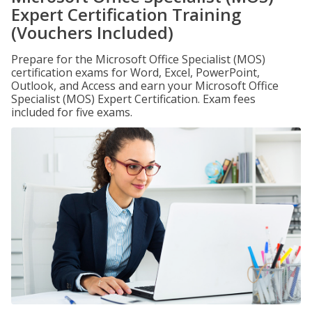
Expert Certification Training
(Vouchers Included)
Prepare for the Microsoft Office Specialist (MOS)
certification exams for Word, Excel, PowerPoint,
Outlook, and Access and earn your Microsoft Office
Specialist (MOS) Expert Certification. Exam fees
included for five exams.