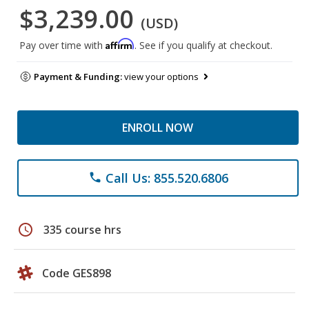
$3,239.00
(USD)
Affirm
Pay over time with
. See if you qualify at checkout.
Payment & Funding:
view your options
ENROLL NOW
Call Us: 855.520.6806
phone
schedule
335 course hrs
Code GES898