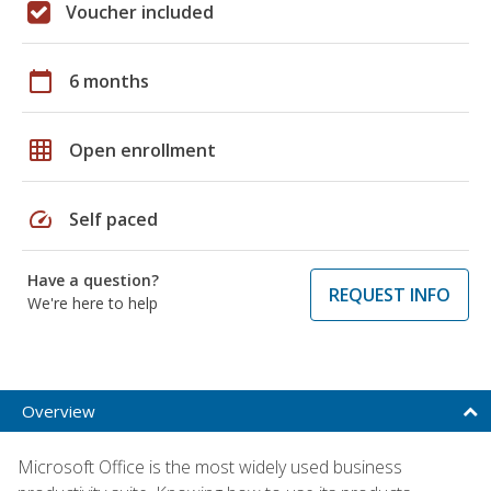
Voucher included
calendar_today
6 months
grid_on
Open enrollment
speed
Self paced
Have a question?
REQUEST INFO
We're here to help
Overview
Microsoft Office is the most widely used business