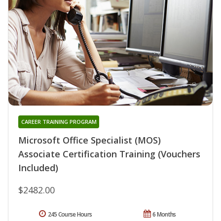
CAREER TRAINING PROGRAM
Microsoft Office Specialist (MOS)
Associate Certification Training (Vouchers
Included)
$2482.00
245 Course Hours
6 Months