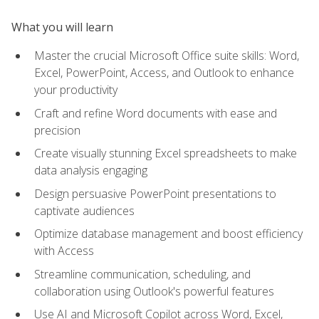
What you will learn
Master the crucial Microsoft Office suite skills: Word,
Excel, PowerPoint, Access, and Outlook to enhance
your productivity
Craft and refine Word documents with ease and
precision
Create visually stunning Excel spreadsheets to make
data analysis engaging
Design persuasive PowerPoint presentations to
captivate audiences
Optimize database management and boost efficiency
with Access
Streamline communication, scheduling, and
collaboration using Outlook's powerful features
Use AI and Microsoft Copilot across Word, Excel,