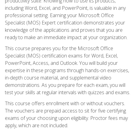
productivity suite. Knowing how to use its products,
including Word, Excel, and PowerPoint, is valuable in any
professional setting. Earning your Microsoft Office
Specialist (MOS) Expert certification demonstrates your
knowledge of the applications and proves that you are
ready to make an immediate impact at your organization.
This course prepares you for the Microsoft Office
Specialist (MOS) certification exams for Word, Excel,
PowerPoint, Access, and Outlook. You will build your
expertise in these programs through hands-on exercises,
in-depth course material, and supplemental video
demonstrations. As you prepare for each exam, you will
test your skills at regular intervals with quizzes and exams.
This course offers enrollment with or without vouchers.
The vouchers are prepaid access to sit for five certifying
exams of your choosing upon eligibility. Proctor fees may
apply, which are not included.