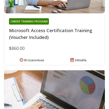
CAREER TRAINING PROGRAM
Microsoft Access Certification Training
(Voucher Included)
$860.00
90 Course Hours
6 Months