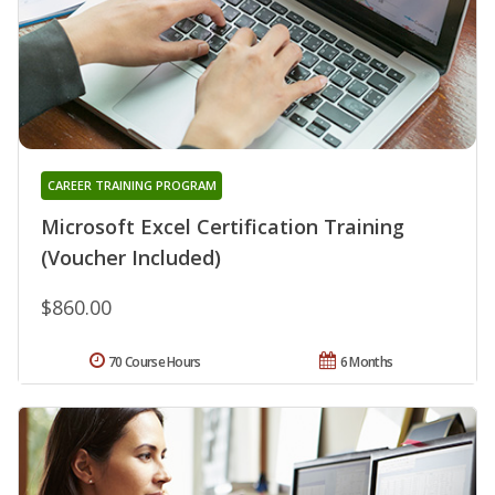
CAREER TRAINING PROGRAM
Microsoft Excel Certification Training
(Voucher Included)
$860.00
70 Course Hours
6 Months