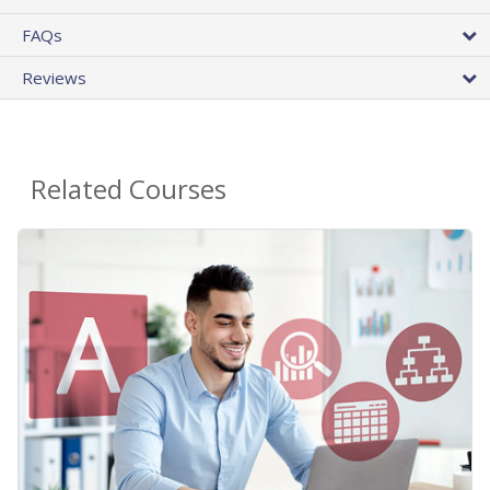
FAQs
Reviews
Related Courses