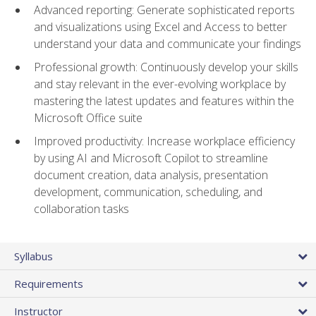
Advanced reporting: Generate sophisticated reports
and visualizations using Excel and Access to better
understand your data and communicate your findings
Professional growth: Continuously develop your skills
and stay relevant in the ever-evolving workplace by
mastering the latest updates and features within the
Microsoft Office suite
Improved productivity: Increase workplace efficiency
by using AI and Microsoft Copilot to streamline
document creation, data analysis, presentation
development, communication, scheduling, and
collaboration tasks
Syllabus
Requirements
Instructor