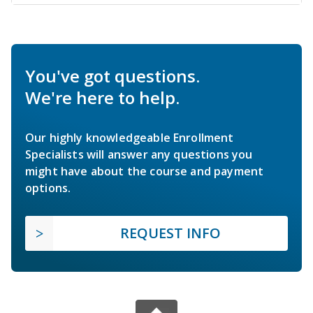
You've got questions.
We're here to help.
Our highly knowledgeable Enrollment
Specialists will answer any questions you
might have about the course and payment
options.
REQUEST INFO