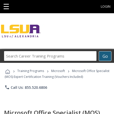
☰
LOGIN
Search
Go
Career
Training
›
›
›
Programs
Training Programs
Microsoft
Microsoft Office Specialist
(MOS) Expert Certification Training (Vouchers Included)
phone
Call Us: 855.520.6806
Microsoft Office Specialist (MOS)