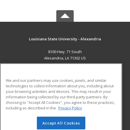
Louisiana State University - Alexandria
8100 Hwy. 71 South
Alexandria, LA 71302 US
MAIN CONTENT
Career Training
We and our partners may use cookies, pixels, and similar
technologies to collect information about you, including about
ADDITIONAL RESOURCES
your browsing activities and devices. This may result in your
information being collected by our third-party partners. By
Military
Student Blog
choosing to "Accept All Cookies", you agree to these practices,
Financial Assistance
including as described in the
Privacy Policy
Help
Accept All Cookies
© 2026 ed2go, a division of Cengage Learning. All rights