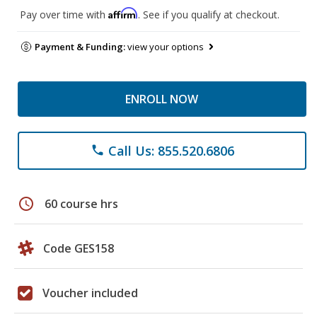
Affirm
Pay over time with
. See if you qualify at checkout.
Payment & Funding:
view your options
ENROLL NOW
Call Us: 855.520.6806
phone
schedule
60 course hrs
Code GES158
Voucher included