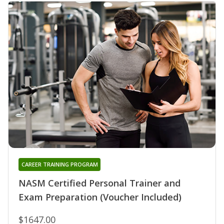
CAREER TRAINING PROGRAM
NASM Certified Personal Trainer and
Exam Preparation (Voucher Included)
$1647.00