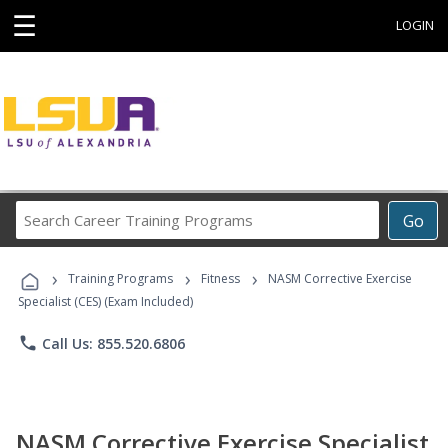
☰
LOGIN
Search
Go
Career
Training
›
›
›
Programs
Training Programs
Fitness
NASM Corrective Exercise
Specialist (CES) (Exam Included)
phone
Call Us: 855.520.6806
NASM Corrective Exercise Specialist