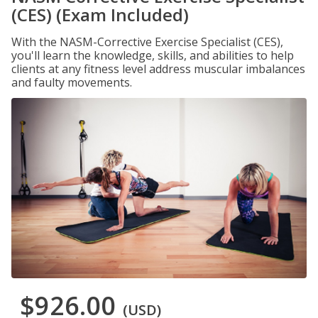
(CES) (Exam Included)
With the NASM-Corrective Exercise Specialist (CES),
you'll learn the knowledge, skills, and abilities to help
clients at any fitness level address muscular imbalances
and faulty movements.
$926.00
(USD)