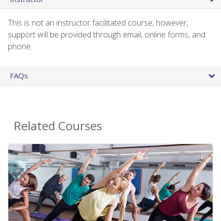
This is not an instructor facilitated course; however,
support will be provided through email, online forms, and
phone.
FAQs
Related Courses