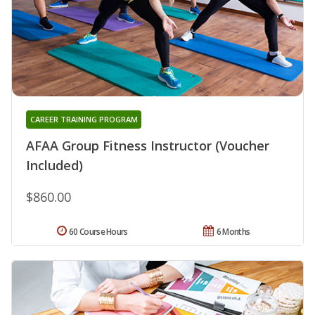
CAREER TRAINING PROGRAM
AFAA Group Fitness Instructor (Voucher
Included)
$860.00
60 Course Hours
6 Months