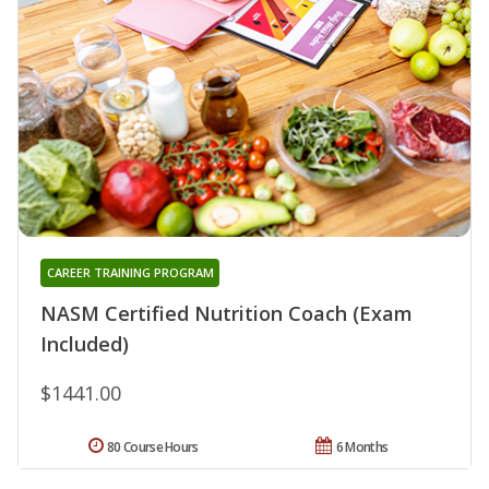
CAREER TRAINING PROGRAM
NASM Certified Nutrition Coach (Exam
Included)
$1441.00
80 Course Hours
6 Months