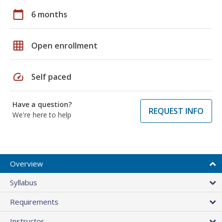
calendar_today
6 months
grid_on
Open enrollment
speed
Self paced
Have a question?
REQUEST INFO
We're here to help
Overview
Syllabus
Requirements
Instructor