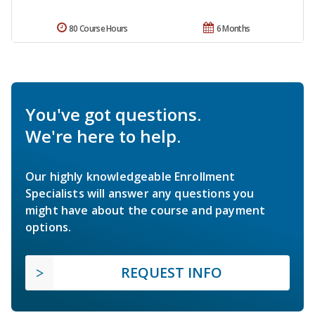
80 Course Hours
6 Months
You've got questions.
We're here to help.
Our highly knowledgeable Enrollment
Specialists will answer any questions you
might have about the course and payment
options.
REQUEST INFO