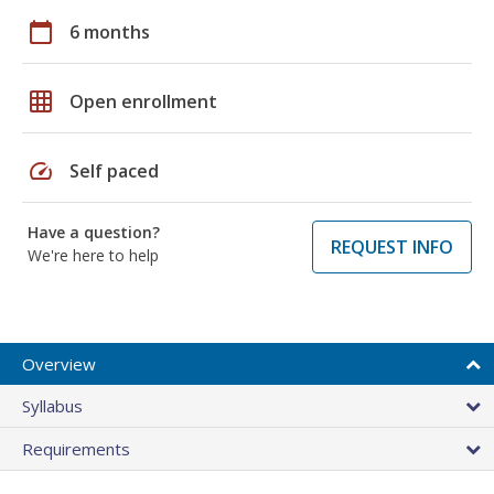
calendar_today
6 months
grid_on
Open enrollment
speed
Self paced
Have a question?
REQUEST INFO
We're here to help
Overview
Syllabus
Requirements