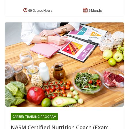
60 Course Hours
6 Months
CAREER TRAINING PROGRAM
NASM Certified Nutrition Coach (Exam