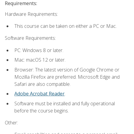
Requirements:
Hardware Requirements:
This course can be taken on either a PC or Mac.
Software Requirements:
PC: Windows 8 or later.
Mac: macOS 12 or later.
Browser: The latest version of Google Chrome or
Mozilla Firefox are preferred. Microsoft Edge and
Safari are also compatible.
Adobe Acrobat Reader
.
Software must be installed and fully operational
before the course begins.
Other: