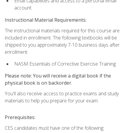
Email capabilities and access to a personal email
account.
Instructional Material Requirements:
The instructional materials required for this course are
included in enrollment. The following textbooks will be
shipped to you approximately 7-10 business days after
enrollment:
NASM Essentials of Corrective Exercise Training
Please note: You will receive a digital book if the
physical book is on backorder.
You'll also receive access to practice exams and study
materials to help you prepare for your exam.
Prerequisites:
CES candidates must have one of the following: