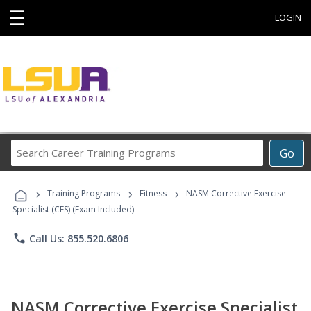
☰
LOGIN
Search
Go
Career
Training
›
›
›
Programs
Training Programs
Fitness
NASM Corrective Exercise
Specialist (CES) (Exam Included)
phone
Call Us: 855.520.6806
NASM Corrective Exercise Specialist