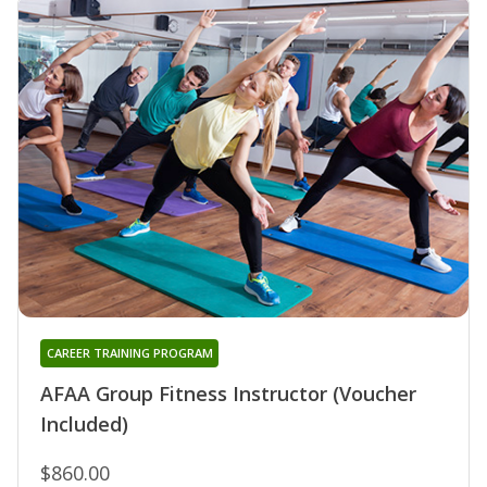
CAREER TRAINING PROGRAM
AFAA Group Fitness Instructor (Voucher
Included)
$860.00