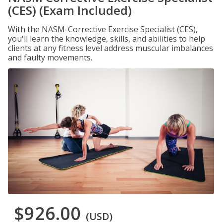
(CES) (Exam Included)
With the NASM-Corrective Exercise Specialist (CES),
you'll learn the knowledge, skills, and abilities to help
clients at any fitness level address muscular imbalances
and faulty movements.
$926.00
(USD)