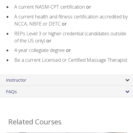
A current NASM-CPT certification
or
A current health and fitness certification accredited by
NCCA, NBFE or DETC
or
REPs Level 3 or higher credential (candidates outside
of the US only)
or
4-year collegiate degree
or
Be a current Licensed or Certified Massage Therapist
Instructor
FAQs
Related Courses