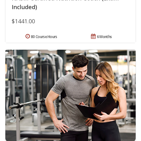
Included)
$1441.00
80 Course Hours
6 Months