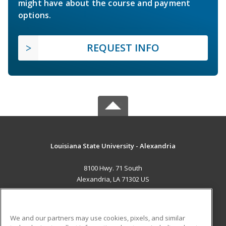
might have about the course and payment
options.
REQUEST INFO
Louisiana State University - Alexandria
8100 Hwy. 71 South
Alexandria, LA 71302 US
MAIN CONTENT
Career Training
We and our partners may use cookies, pixels, and similar