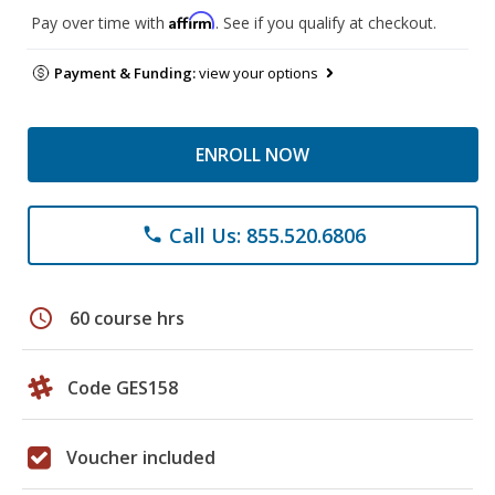
Affirm
Pay over time with
. See if you qualify at checkout.
Payment & Funding:
view your options
ENROLL NOW
Call Us: 855.520.6806
phone
schedule
60 course hrs
Code GES158
Voucher included