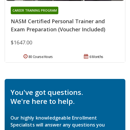
CAREER TRAINING PROGRAM
NASM Certified Personal Trainer and
Exam Preparation (Voucher Included)
$1647.00
80 Course Hours
6 Months
You've got questions.
We're here to help.
Our highly knowledgeable Enrollment
Specialists will answer any questions you