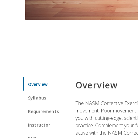
Overview
Overview
Syllabus
The NASM Corrective Exercise
movement. Poor movement lead
Requirements
you with cutting-edge, scienti
Instructor
practice. Complement your fo
active with the NASM Correct