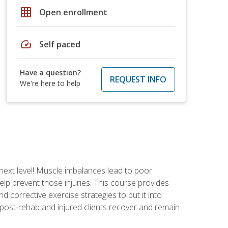
grid_on
Open enrollment
speed
Self paced
Have a question?
REQUEST INFO
We're here to help
 next level! Muscle imbalances lead to poor
lp prevent those injuries. This course provides
d corrective exercise strategies to put it into
post-rehab and injured clients recover and remain