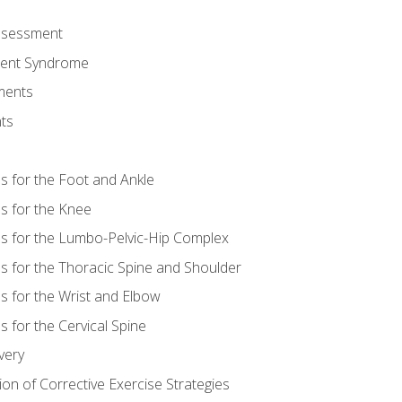
Assessment
ent Syndrome
ments
ts
es for the Foot and Ankle
es for the Knee
es for the Lumbo-Pelvic-Hip Complex
es for the Thoracic Spine and Shoulder
es for the Wrist and Elbow
s for the Cervical Spine
very
ion of Corrective Exercise Strategies