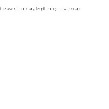
 use of inhibitory, lengthening, activation and