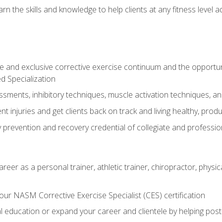
arn the skills and knowledge to help clients at any fitness leve
 and exclusive corrective exercise continuum and the opportu
d Specialization
sments, inhibitory techniques, muscle activation techniques,
 injuries and get clients back on track and living healthy, produc
y prevention and recovery credential of collegiate and professi
reer as a personal trainer, athletic trainer, chiropractor, physi
ur NASM Corrective Exercise Specialist (CES) certification
education or expand your career and clientele by helping post-