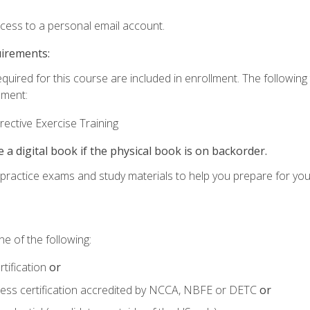
ccess to a personal email account.
uirements:
equired for this course are included in enrollment. The followin
lment:
ective Exercise Training
e a digital book if the physical book is on backorder.
o practice exams and study materials to help you prepare for yo
e of the following:
tification
or
tness certification accredited by NCCA, NBFE or DETC
or