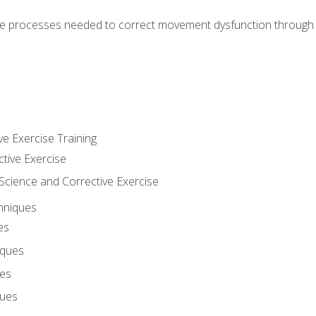
e processes needed to correct movement dysfunction through the
ve Exercise Training
ctive Exercise
ience and Corrective Exercise
hniques
es
iques
ues
ques