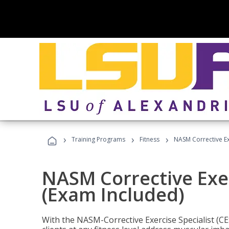
›
›
›
Training Programs
Fitness
NASM Corrective Exe
NASM Corrective Exer
(Exam Included)
With the NASM-Corrective Exercise Specialist (CES)