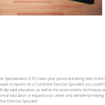
 Specialization (CES) takes your personal training skills to the
s to injuries. As a Corrective Exercise Specialist, you could he
fically valid education, as well as the assessments, techniques an
rmal education or expand your career and clientele by helping 
ive Exercise Specialist.