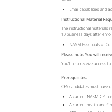
Email capabilities and a
Instructional Material Req
The instructional materials r
10 business days after enrol
NASM Essentials of Corr
Please note: You will receiv
You'll also receive access t
Prerequisites:
CES candidates must have on
A current NASM-CPT cer
A current health and fi