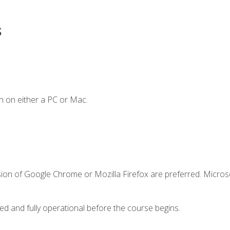
s
n on either a PC or Mac.
sion of Google Chrome or Mozilla Firefox are preferred. Microso
ed and fully operational before the course begins.