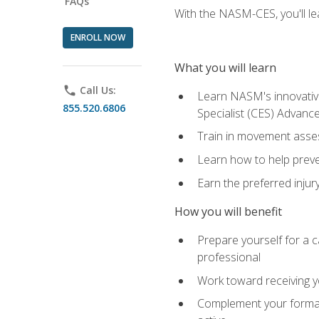
FAQs
With the NASM-CES, you'll le
ENROLL NOW
What you will learn
phone
Call Us:
Learn NASM's innovative
855.520.6806
Specialist (CES) Advance
Train in movement asses
Learn how to help prevent
Earn the preferred injur
How you will benefit
Prepare yourself for a ca
professional
Work toward receiving yo
Complement your formal 