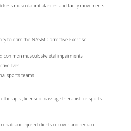
l address muscular imbalances and faulty movements.
nity to earn the NASM Corrective Exercise
 and common musculoskeletal impairments
tive lives
onal sports teams
cal therapist, licensed massage therapist, or sports
rehab and injured clients recover and remain