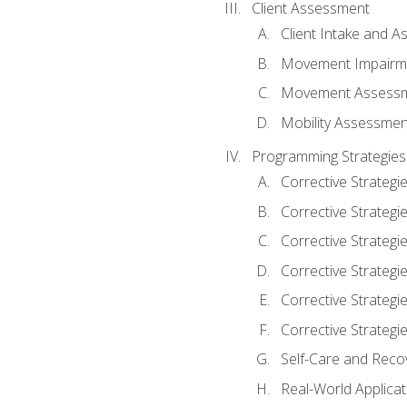
Client Assessment
Client Intake and 
Movement Impairm
Movement Assess
Mobility Assessmen
Programming Strategies
Corrective Strategi
Corrective Strategi
Corrective Strategi
Corrective Strategi
Corrective Strategi
Corrective Strategie
Self-Care and Reco
Real-World Applicat