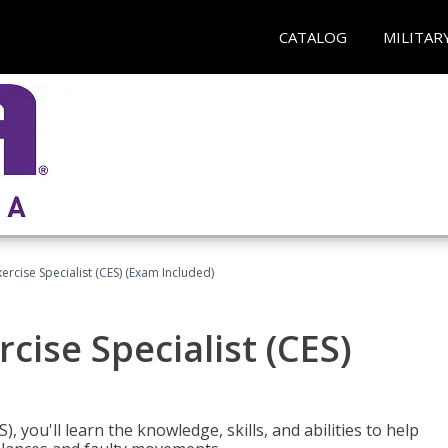
CATALOG
MILITAR
rcise Specialist (CES) (Exam Included)
cise Specialist (CES)
, you'll learn the knowledge, skills, and abilities to help