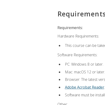
Requirement
Requirements:
Hardware Requirements:
This course can be take
Software Requirements:
PC: Windows 8 or later.
Mac: macOS 12 or later.
Browser: The latest ver
Adobe Acrobat Reader
.
Software must be install
Other: