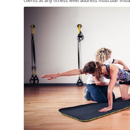
clients at any fitness level address muscular im