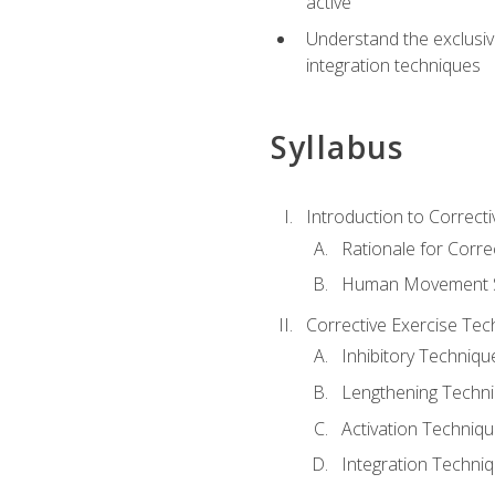
active
Understand the exclusiv
integration techniques
Syllabus
Introduction to Correcti
Rationale for Corre
Human Movement Sc
Corrective Exercise Tec
Inhibitory Techniqu
Lengthening Techn
Activation Techniq
Integration Techni