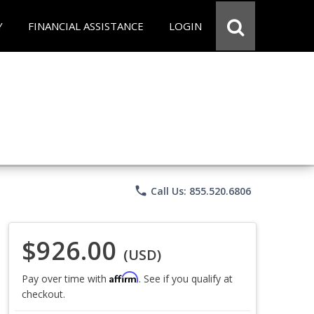
Y
FINANCIAL ASSISTANCE
LOGIN
phone
Call Us: 855.520.6806
$926.00
(USD)
Affirm
Pay over time with
. See if you qualify at
checkout.