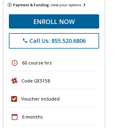
Payment & Funding:
view your options
ENROLL NOW
Call Us: 855.520.6806
phone
schedule
60 course hrs
Code GES158
Voucher included
calendar_today
6 months