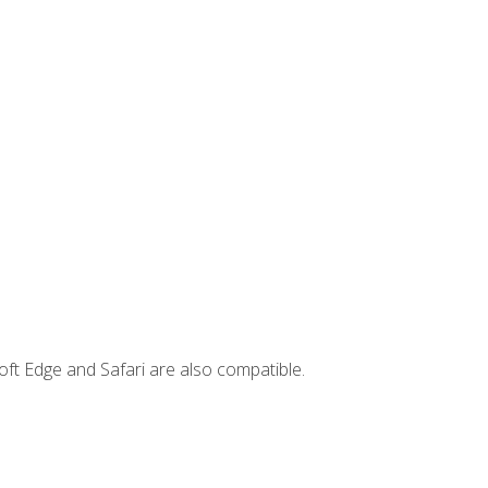
ft Edge and Safari are also compatible.