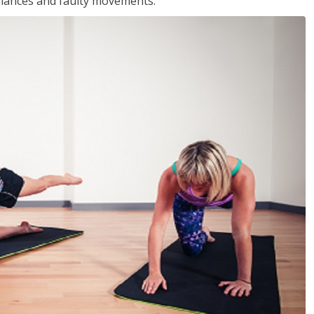
balances and faulty movements.