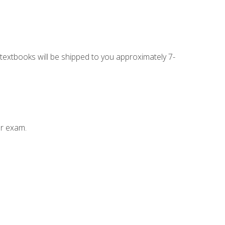
g textbooks will be shipped to you approximately 7-
ur exam.