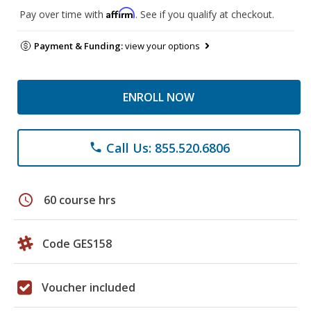
Affirm
Pay over time with
. See if you qualify at checkout.
Payment & Funding:
view your options
ENROLL NOW
Call Us: 855.520.6806
phone
schedule
60 course hrs
Code GES158
Voucher included