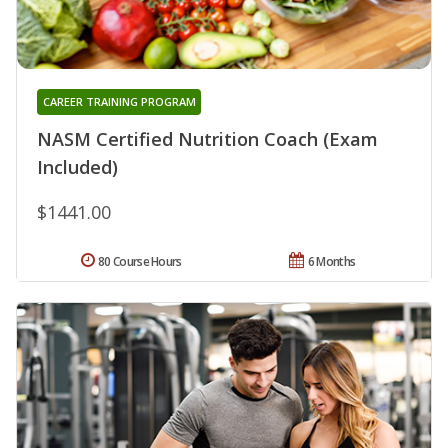
CAREER TRAINING PROGRAM
NASM Certified Nutrition Coach (Exam
Included)
$1441.00
80 Course Hours
6 Months