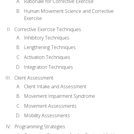
Rationale for Corrective Exercise
Human Movement Science and Corrective
Exercise
Corrective Exercise Techniques
Inhibitory Techniques
Lengthening Techniques
Activation Techniques
Integration Techniques
Client Assessment
Client Intake and Assessment
Movement Impairment Syndrome
Movement Assessments
Mobility Assessments
Programming Strategies