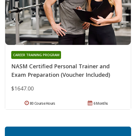
CAREER TRAINING PROGRAM
NASM Certified Personal Trainer and
Exam Preparation (Voucher Included)
$1647.00
80 Course Hours
6 Months