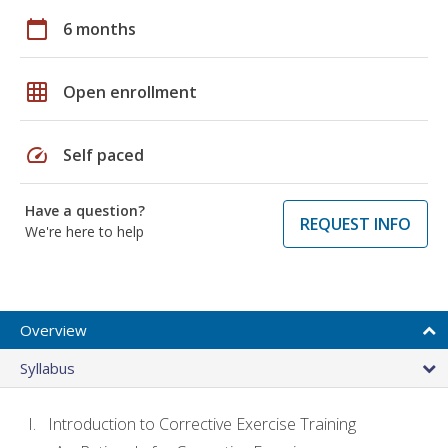
calendar_today
6 months
grid_on
Open enrollment
speed
Self paced
Have a question?
REQUEST INFO
We're here to help
Overview
Syllabus
Introduction to Corrective Exercise Training