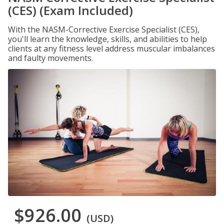
(CES) (Exam Included)
With the NASM-Corrective Exercise Specialist (CES),
you'll learn the knowledge, skills, and abilities to help
clients at any fitness level address muscular imbalances
and faulty movements.
$926.00
(USD)