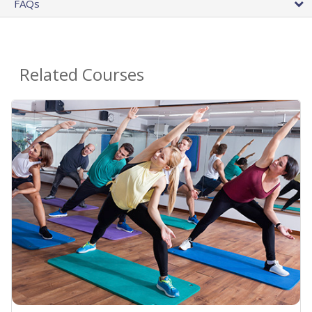
FAQs
Related Courses