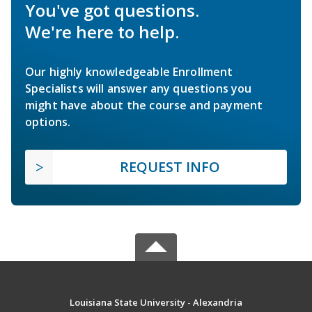
You've got questions.
We're here to help.
Our highly knowledgeable Enrollment
Specialists will answer any questions you
might have about the course and payment
options.
REQUEST INFO
Louisiana State University - Alexandria