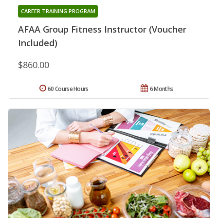
CAREER TRAINING PROGRAM
AFAA Group Fitness Instructor (Voucher
Included)
$860.00
60 Course Hours
6 Months