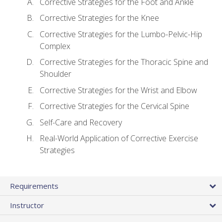
Corrective Strategies for the Foot and Ankle
Corrective Strategies for the Knee
Corrective Strategies for the Lumbo-Pelvic-Hip
Complex
Corrective Strategies for the Thoracic Spine and
Shoulder
Corrective Strategies for the Wrist and Elbow
Corrective Strategies for the Cervical Spine
Self-Care and Recovery
Real-World Application of Corrective Exercise
Strategies
Requirements
Instructor