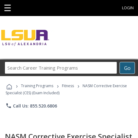
☰
LOGIN
Search
Go
Career
Training
›
›
›
Programs
Training Programs
Fitness
NASM Corrective Exercise
Specialist (CES) (Exam Included)
phone
Call Us: 855.520.6806
NASM Corrective Exercise Specialist